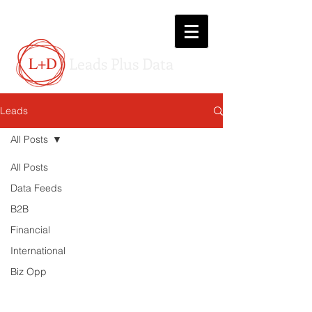
L+D
Leads Plus Data
Leads
All Posts
All Posts
Data Feeds
B2B
Financial
International
Biz Opp