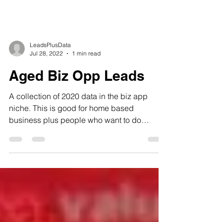
LeadsPlusData
Jul 28, 2022
1 min read
Aged Biz Opp Leads
A collection of 2020 data in the biz app
niche. This is good for home based
business plus people who want to do
internet marketing and so...