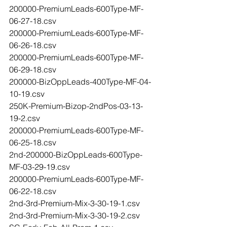
200000-PremiumLeads-600Type-MF-
06-27-18.csv
200000-PremiumLeads-600Type-MF-
06-26-18.csv
200000-PremiumLeads-600Type-MF-
06-29-18.csv
200000-BizOppLeads-400Type-MF-04-
10-19.csv
250K-Premium-Bizop-2ndPos-03-13-
19-2.csv
200000-PremiumLeads-600Type-MF-
06-25-18.csv
2nd-200000-BizOppLeads-600Type-
MF-03-29-19.csv
200000-PremiumLeads-600Type-MF-
06-22-18.csv
2nd-3rd-Premium-Mix-3-30-19-1.csv
2nd-3rd-Premium-Mix-3-30-19-2.csv