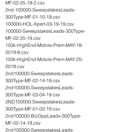
MF-02-25-19-2.csv
2nd-100000-SweepstakesLeads-
300Type-MF-01-10-19.csv
100000-HOL-Xpert-03-19-19.csv
100000-SweepstakesLeads-300Type-
MF-02-20-19.csv
100k-HighEnd-Mobile-Prem-MAY-18-
2019-8.csv
100k-HighEnd-Mobile-Prem-MAY-25-
2019.csv
2nd100000-SweepstakesLeads-
300Type-MF-02-14-19.csv
2nd100000-SweepstakesLeads-
300Type-MF-03-04-19.csv
2ND100000-SweepstakesLeads-
300Type-MF-01-02-19.csv
2nd100000-BizOppLeads-300Type-
MF-02-14-19.csv
2nd100000-SweepstakesLeads-