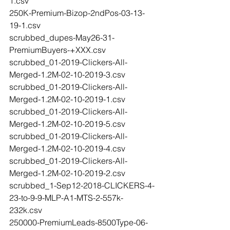
1.csv
250K-Premium-Bizop-2ndPos-03-13-
19-1.csv
scrubbed_dupes-May26-31-
PremiumBuyers-+XXX.csv
scrubbed_01-2019-Clickers-All-
Merged-1.2M-02-10-2019-3.csv
scrubbed_01-2019-Clickers-All-
Merged-1.2M-02-10-2019-1.csv
scrubbed_01-2019-Clickers-All-
Merged-1.2M-02-10-2019-5.csv
scrubbed_01-2019-Clickers-All-
Merged-1.2M-02-10-2019-4.csv
scrubbed_01-2019-Clickers-All-
Merged-1.2M-02-10-2019-2.csv
scrubbed_1-Sep12-2018-CLICKERS-4-
23-to-9-9-MLP-A1-MTS-2-557k-
232k.csv
250000-PremiumLeads-8500Type-06-