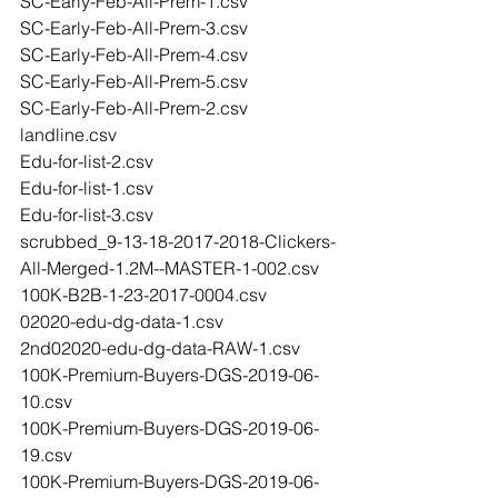
SC-Early-Feb-All-Prem-1.csv
SC-Early-Feb-All-Prem-3.csv
SC-Early-Feb-All-Prem-4.csv
SC-Early-Feb-All-Prem-5.csv
SC-Early-Feb-All-Prem-2.csv
landline.csv
Edu-for-list-2.csv
Edu-for-list-1.csv
Edu-for-list-3.csv
scrubbed_9-13-18-2017-2018-Clickers-
All-Merged-1.2M--MASTER-1-002.csv
100K-B2B-1-23-2017-0004.csv
02020-edu-dg-data-1.csv
2nd02020-edu-dg-data-RAW-1.csv
100K-Premium-Buyers-DGS-2019-06-
10.csv
100K-Premium-Buyers-DGS-2019-06-
19.csv
100K-Premium-Buyers-DGS-2019-06-