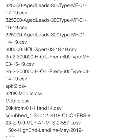
325000-AgedLeads-300Type-MF-01-
17-19.csv
325000-AgedLeads-300Type-MF-01-
16-19.csv
325000-AgedLeads-300Type-MF-01-
14-19.csv
300000-HOL-Xpert-03-18-19.csv
2n-2-300000-H-O-L-Prem-600Type-MF-
03-15-19.csv
2n-2-300000-H-O-L-Prem-600Type-03-
14-19.csv
split2.csv
320K-Mobile.csv
Mobile.csv
20k-from-01-11and14.csv
scrubbed_1-Sep12-2018-CLICKERS-4-
23-to-9-9-MLP-A1-MTS-2-557k.csv
150k-HighEnd-Landline-May-2019-