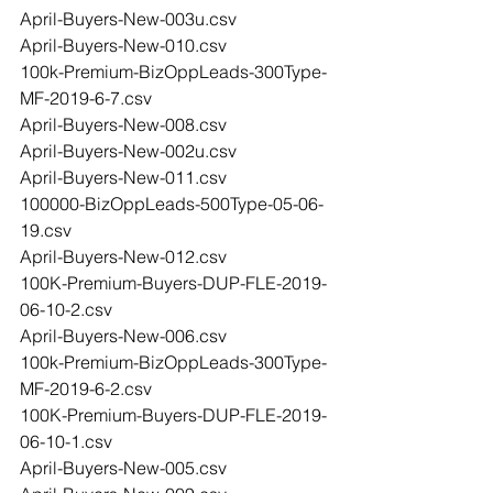
April-Buyers-New-003u.csv
April-Buyers-New-010.csv
100k-Premium-BizOppLeads-300Type-
MF-2019-6-7.csv
April-Buyers-New-008.csv
April-Buyers-New-002u.csv
April-Buyers-New-011.csv
100000-BizOppLeads-500Type-05-06-
19.csv
April-Buyers-New-012.csv
100K-Premium-Buyers-DUP-FLE-2019-
06-10-2.csv
April-Buyers-New-006.csv
100k-Premium-BizOppLeads-300Type-
MF-2019-6-2.csv
100K-Premium-Buyers-DUP-FLE-2019-
06-10-1.csv
April-Buyers-New-005.csv