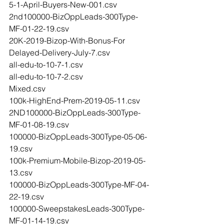
5-1-April-Buyers-New-001.csv
2nd100000-BizOppLeads-300Type-
MF-01-22-19.csv
20K-2019-Bizop-With-Bonus-For 
Delayed-Delivery-July-7.csv
all-edu-to-10-7-1.csv
all-edu-to-10-7-2.csv
Mixed.csv
100k-HighEnd-Prem-2019-05-11.csv
2ND100000-BizOppLeads-300Type-
MF-01-08-19.csv
100000-BizOppLeads-300Type-05-06-
19.csv
100k-Premium-Mobile-Bizop-2019-05-
13.csv
100000-BizOppLeads-300Type-MF-04-
22-19.csv
100000-SweepstakesLeads-300Type-
MF-01-14-19.csv