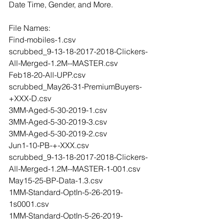
Date Time, Gender, and More.
File Names:
Find-mobiles-1.csv
scrubbed_9-13-18-2017-2018-Clickers-
All-Merged-1.2M--MASTER.csv
Feb18-20-All-UPP.csv
scrubbed_May26-31-PremiumBuyers-
+XXX-D.csv
3MM-Aged-5-30-2019-1.csv
3MM-Aged-5-30-2019-3.csv
3MM-Aged-5-30-2019-2.csv
Jun1-10-PB-+-XXX.csv
scrubbed_9-13-18-2017-2018-Clickers-
All-Merged-1.2M--MASTER-1-001.csv
May15-25-BP-Data-1.3.csv
1MM-Standard-OptIn-5-26-2019-
1s0001.csv
1MM-Standard-OptIn-5-26-2019-