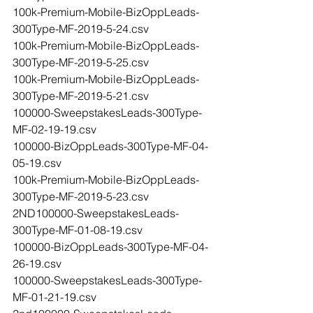
100k-Premium-Mobile-BizOppLeads-
300Type-MF-2019-5-24.csv
100k-Premium-Mobile-BizOppLeads-
300Type-MF-2019-5-25.csv
100k-Premium-Mobile-BizOppLeads-
300Type-MF-2019-5-21.csv
100000-SweepstakesLeads-300Type-
MF-02-19-19.csv
100000-BizOppLeads-300Type-MF-04-
05-19.csv
100k-Premium-Mobile-BizOppLeads-
300Type-MF-2019-5-23.csv
2ND100000-SweepstakesLeads-
300Type-MF-01-08-19.csv
100000-BizOppLeads-300Type-MF-04-
26-19.csv
100000-SweepstakesLeads-300Type-
MF-01-21-19.csv