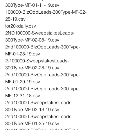
300Type-MF-01-11-19.csv
100000-BizOppLeads-300Type-MF-02-
25-19.csv
for20kdaily.csv
2ND100000-SweepstakesLeads-
300Type-MF-02-08-19.csv
2nd100000-BizOppLeads-300Type-
MF-01-28-19.csv
2-100000-SweepstakesLeads-
300Type-MF-02-28-19.csv
2nd100000-BizOppLeads-300Type-
MF-01-29-19.csv
2nd100000-BizOppLeads-300Type-
MF-12-31-18.csv
2nd100000-SweepstakesLeads-
300Type-MF-02-13-19.csv
2nd100000-SweepstakesLeads-
300Type-MF-01-25-19.csv