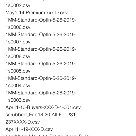
1s0002.csv
May1-14-Premium-xxx-D.csv
1MM-Standard-OptIn-5-26-2019-
1s0006.csv
1MM-Standard-OptIn-5-26-2019-
1s0007.csv
1MM-Standard-OptIn-5-26-2019-
1s0008.csv
1MM-Standard-OptIn-5-26-2019-
1s0005.csv
1MM-Standard-OptIn-5-26-2019-
1s0004.csv
1MM-Standard-OptIn-5-26-2019-
1s0003.csv
April1-10-Buyers-XXX-D-1-001.csv
scrubbed_Feb18-20-All-For-231-
237XXXX-D.csv
April11-19-XXX-D.csv