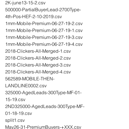
2K-june13-15-2.csv
500000-PartialBuyerLead-2700Type-
4th-Pos-HEF-2-10-2019.csv
1mm-Mobile-Premium-06-27-19-2.csv
1mm-Mobile-Premium-06-27-19-1.csv
1mm-Mobile-Premium-06-27-19-3.csv
1mm-Mobile-Premium-06-27-19-4.csv
2018-Clickers-All-Merged-1.csv
2018-Clickers-All-Merged-2.csv
2018-Clickers-All-Merged-3.csv
2018-Clickers-All-Merged-4.csv
562589-MOBILE-THEN-
LANDLINE0002.csv
325000-AgedLeads-300Type-MF-01-
15-19.csv
2ND325000-AgedLeads-300Type-MF-
01-18-19.csv
split1.csv
May26-31-PremiumBuyers-+XXX.csv