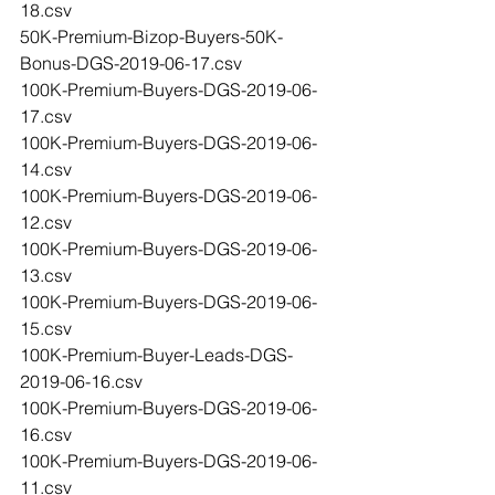
18.csv
50K-Premium-Bizop-Buyers-50K-
Bonus-DGS-2019-06-17.csv
100K-Premium-Buyers-DGS-2019-06-
17.csv
100K-Premium-Buyers-DGS-2019-06-
14.csv
100K-Premium-Buyers-DGS-2019-06-
12.csv
100K-Premium-Buyers-DGS-2019-06-
13.csv
100K-Premium-Buyers-DGS-2019-06-
15.csv
100K-Premium-Buyer-Leads-DGS-
2019-06-16.csv
100K-Premium-Buyers-DGS-2019-06-
16.csv
100K-Premium-Buyers-DGS-2019-06-
11.csv