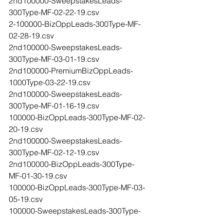
2nd100000-SweepstakesLeads-
300Type-MF-02-22-19.csv
2-100000-BizOppLeads-300Type-MF-
02-28-19.csv
2nd100000-SweepstakesLeads-
300Type-MF-03-01-19.csv
2nd100000-PremiumBizOppLeads-
1000Type-03-22-19.csv
2nd100000-SweepstakesLeads-
300Type-MF-01-16-19.csv
100000-BizOppLeads-300Type-MF-02-
20-19.csv
2nd100000-SweepstakesLeads-
300Type-MF-02-12-19.csv
2nd100000-BizOppLeads-300Type-
MF-01-30-19.csv
100000-BizOppLeads-300Type-MF-03-
05-19.csv
100000-SweepstakesLeads-300Type-