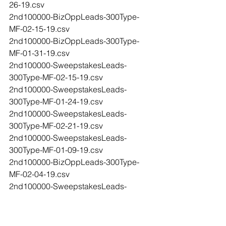
26-19.csv
2nd100000-BizOppLeads-300Type-
MF-02-15-19.csv
2nd100000-BizOppLeads-300Type-
MF-01-31-19.csv
2nd100000-SweepstakesLeads-
300Type-MF-02-15-19.csv
2nd100000-SweepstakesLeads-
300Type-MF-01-24-19.csv
2nd100000-SweepstakesLeads-
300Type-MF-02-21-19.csv
2nd100000-SweepstakesLeads-
300Type-MF-01-09-19.csv
2nd100000-BizOppLeads-300Type-
MF-02-04-19.csv
2nd100000-SweepstakesLeads-
300Type-MF-02-07-19.csv
2nd-100000-BizOppLeads-300Type-
MF-02-27-19.csv