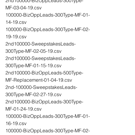
2nd100000-BizOppLeads-300Type-
MF-03-04-19.csv
100000-BizOppLeads-300Type-MF-01-
14-19.csv
100000-BizOppLeads-300Type-MF-02-
19-19.csv
2nd100000-SweepstakesLeads-
300Type-MF-02-05-19.csv
2nd100000-SweepstakesLeads-
300Type-MF-01-15-19.csv
2nd100000-BizOppLeads-500Type-
MF-Replacement-01-04-19.csv
2nd-100000-SweepstakesLeads-
300Type-MF-02-27-19.csv
2nd100000-BizOppLeads-300Type-
MF-01-24-19.csv
100000-BizOppLeads-300Type-MF-01-
16-19.csv
100000-BizOppLeads-300Type-MF-02-