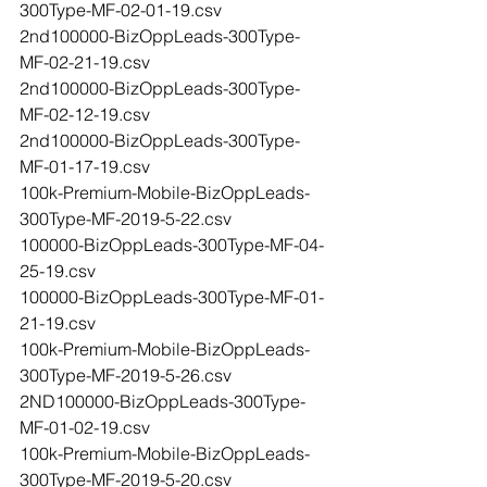
300Type-MF-02-01-19.csv
2nd100000-BizOppLeads-300Type-
MF-02-21-19.csv
2nd100000-BizOppLeads-300Type-
MF-02-12-19.csv
2nd100000-BizOppLeads-300Type-
MF-01-17-19.csv
100k-Premium-Mobile-BizOppLeads-
300Type-MF-2019-5-22.csv
100000-BizOppLeads-300Type-MF-04-
25-19.csv
100000-BizOppLeads-300Type-MF-01-
21-19.csv
100k-Premium-Mobile-BizOppLeads-
300Type-MF-2019-5-26.csv
2ND100000-BizOppLeads-300Type-
MF-01-02-19.csv
100k-Premium-Mobile-BizOppLeads-
300Type-MF-2019-5-20.csv