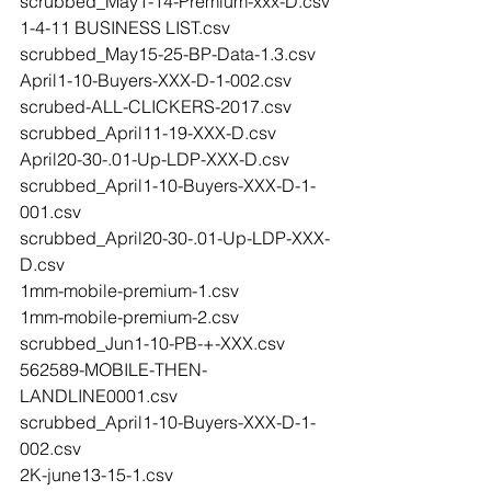
scrubbed_May1-14-Premium-xxx-D.csv
1-4-11 BUSINESS LIST.csv
scrubbed_May15-25-BP-Data-1.3.csv
April1-10-Buyers-XXX-D-1-002.csv
scrubed-ALL-CLICKERS-2017.csv
scrubbed_April11-19-XXX-D.csv
April20-30-.01-Up-LDP-XXX-D.csv
scrubbed_April1-10-Buyers-XXX-D-1-
001.csv
scrubbed_April20-30-.01-Up-LDP-XXX-
D.csv
1mm-mobile-premium-1.csv
1mm-mobile-premium-2.csv
scrubbed_Jun1-10-PB-+-XXX.csv
562589-MOBILE-THEN-
LANDLINE0001.csv
scrubbed_April1-10-Buyers-XXX-D-1-
002.csv
2K-june13-15-1.csv