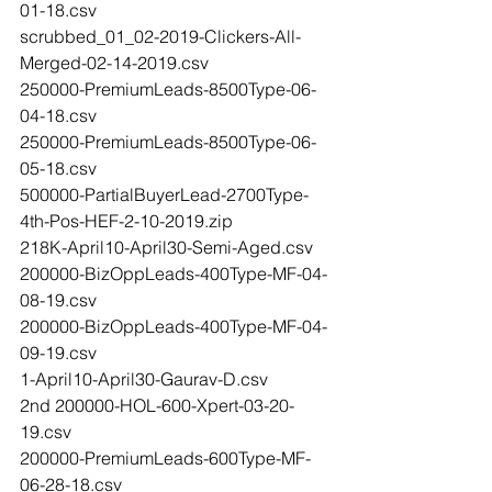
01-18.csv
scrubbed_01_02-2019-Clickers-All-
Merged-02-14-2019.csv
250000-PremiumLeads-8500Type-06-
04-18.csv
250000-PremiumLeads-8500Type-06-
05-18.csv
500000-PartialBuyerLead-2700Type-
4th-Pos-HEF-2-10-2019.zip
218K-April10-April30-Semi-Aged.csv
200000-BizOppLeads-400Type-MF-04-
08-19.csv
200000-BizOppLeads-400Type-MF-04-
09-19.csv
1-April10-April30-Gaurav-D.csv
2nd 200000-HOL-600-Xpert-03-20-
19.csv
200000-PremiumLeads-600Type-MF-
06-28-18.csv