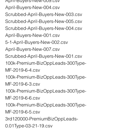
April-Buyers-New-009.csv
April-Buyers-New-004.csv
Scrubbed-April-Buyers-New-003.csv
Scrubbed-April-Buyers-New-005.csv
Scrubbed-April-Buyers-New-004.csv
April-Buyers-New-001.csv
5-1-April-Buyers-New-002.csv
April-Buyers-New-007.csv
Scrubbed-April-Buyers-New-001.csv
100k-Premium-BizOppLeads-300Type-
MF-2019-6-4.csv
100k-Premium-BizOppLeads-300Type-
MF-2019-6-3.csv
100k-Premium-BizOppLeads-300Type-
MF-2019-6-6.csv
100k-Premium-BizOppLeads-300Type-
MF-2019-6-5.csv
3rd120000-PremiumBizOppLeads-
0.01Type-03-21-19.csv