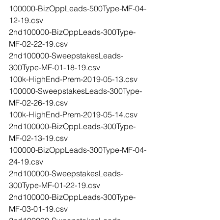
100000-BizOppLeads-500Type-MF-04-
12-19.csv
2nd100000-BizOppLeads-300Type-
MF-02-22-19.csv
2nd100000-SweepstakesLeads-
300Type-MF-01-18-19.csv
100k-HighEnd-Prem-2019-05-13.csv
100000-SweepstakesLeads-300Type-
MF-02-26-19.csv
100k-HighEnd-Prem-2019-05-14.csv
2nd100000-BizOppLeads-300Type-
MF-02-13-19.csv
100000-BizOppLeads-300Type-MF-04-
24-19.csv
2nd100000-SweepstakesLeads-
300Type-MF-01-22-19.csv
2nd100000-BizOppLeads-300Type-
MF-03-01-19.csv