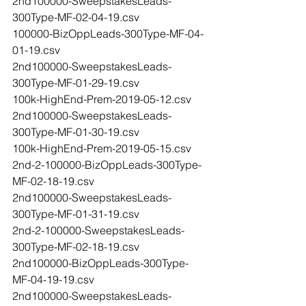
2nd100000-SweepstakesLeads-
300Type-MF-02-04-19.csv
100000-BizOppLeads-300Type-MF-04-
01-19.csv
2nd100000-SweepstakesLeads-
300Type-MF-01-29-19.csv
100k-HighEnd-Prem-2019-05-12.csv
2nd100000-SweepstakesLeads-
300Type-MF-01-30-19.csv
100k-HighEnd-Prem-2019-05-15.csv
2nd-2-100000-BizOppLeads-300Type-
MF-02-18-19.csv
2nd100000-SweepstakesLeads-
300Type-MF-01-31-19.csv
2nd-2-100000-SweepstakesLeads-
300Type-MF-02-18-19.csv
2nd100000-BizOppLeads-300Type-
MF-04-19-19.csv
2nd100000-SweepstakesLeads-