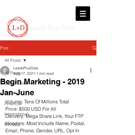
L+D
Leads Plus Data
Post
All Posts
LeadsPlusData
All Posts
Aug 17, 2021
1 min read
Begin Marketing - 2019
Data Feeds
Jan-June
B2B
Volume: Tens Of Millions Total
Financial
Price: $500 USD For All
International
Delivery: Mega Share Link, Your FTP
Headers: Most Include Name, Postal, 
Biz Opp
Email, Phone, Gender, URL, Opt In 