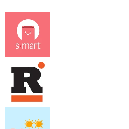
Clients