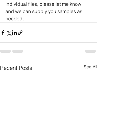
individual files, please let me know 
and we can supply you samples as 
needed,
See All
Recent Posts