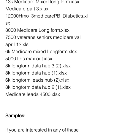
13k Medicare Mixed long form.xlsx
Medicare part 3.xlsx
12000Hmo_3medicarePB_Diabetics.xl
sx
8000 Medicare Long form.xlsx
7500 veterans seniors medicare val 
april 12.xls
6k Medicare mixed Longform.xlsx
5000 lids max out.xlsx
8k longform data hub 3 (2).xlsx
8k longform data hub (1).xlsx
6k longform leads hub (2).xlsx
8k longform data hub 2 (1).xlsx
Medicare leads 4500.xlsx
Samples:
If you are interested in any of these 