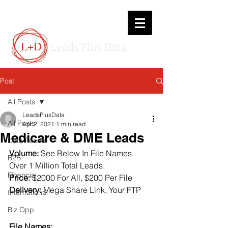
L+D
Leads Plus Data
Post
All Posts
LeadsPlusData
All Posts
Apr 2, 2021
1 min read
Medicare & DME Leads
Data Feeds
Volume:
 See Below In File Names.  
B2B
Over 1 Million Total Leads.
Financial
Price:
 $2000 For All, $200 Per File
Delivery:
 Mega Share Link, Your FTP
International
Biz Opp
File Names: