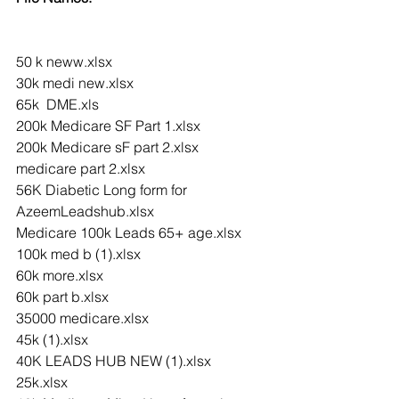
50 k neww.xlsx
30k medi new.xlsx
65k  DME.xls
200k Medicare SF Part 1.xlsx
200k Medicare sF part 2.xlsx
medicare part 2.xlsx
56K Diabetic Long form for 
AzeemLeadshub.xlsx
Medicare 100k Leads 65+ age.xlsx
100k med b (1).xlsx
60k more.xlsx
60k part b.xlsx
35000 medicare.xlsx
45k (1).xlsx
40K LEADS HUB NEW (1).xlsx
25k.xlsx